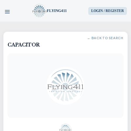
FLYING411
LOGIN / REGISTER
HOME
← BACK TO SEARCH
CAPACITOR
PARTS
ENGINES
AIRCRAFT
SERVICES
BLOG
CONTACT US