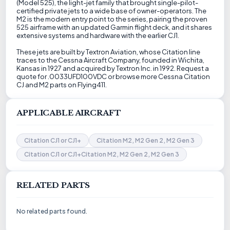
(Model 525), the light-jet family that brought single-pilot-
certified private jets to a wide base of owner-operators. The
M2 is the modern entry point to the series, pairing the proven
525 airframe with an updated Garmin flight deck, and it shares
extensive systems and hardware with the earlier CJ1.
These jets are built by Textron Aviation, whose Citation line
traces to the Cessna Aircraft Company, founded in Wichita,
Kansas in 1927 and acquired by Textron Inc. in 1992. Request a
quote for .0033UFD100VDC or browse more Cessna Citation
CJ and M2 parts on Flying411.
APPLICABLE AIRCRAFT
Citation CJ1 or CJ1+
Citation M2, M2 Gen 2, M2 Gen 3
Citation CJ1 or CJ1+Citation M2, M2 Gen 2, M2 Gen 3
RELATED PARTS
No related parts found.