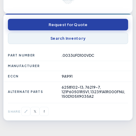
Request for Quote
Search Inventory
.0033UFD100VDC
PART NUMBER
MANUFACTURER
9A991
ECCN
6258102-13, 76219-7,
121P60501R5V1, 132391A1R000FNU,
ALTERNATE PARTS
150D105X9035A2
𝕏
🔗
f
SHARE