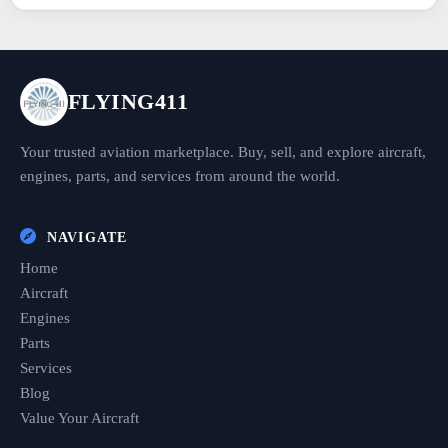
FLYING411
Your trusted aviation marketplace. Buy, sell, and explore aircraft,
engines, parts, and services from around the world.
NAVIGATE
Home
Aircraft
Engines
Parts
Services
Blog
Value Your Aircraft