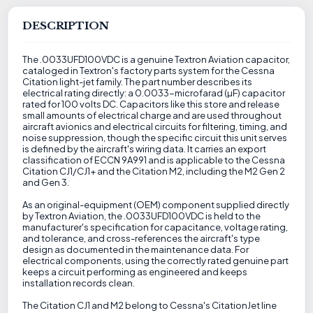
DESCRIPTION
The .0033UFD100VDC is a genuine Textron Aviation capacitor,
cataloged in Textron's factory parts system for the Cessna
Citation light-jet family. The part number describes its
electrical rating directly: a 0.0033-microfarad (µF) capacitor
rated for 100 volts DC. Capacitors like this store and release
small amounts of electrical charge and are used throughout
aircraft avionics and electrical circuits for filtering, timing, and
noise suppression, though the specific circuit this unit serves
is defined by the aircraft's wiring data. It carries an export
classification of ECCN 9A991 and is applicable to the Cessna
Citation CJ1/CJ1+ and the Citation M2, including the M2 Gen 2
and Gen 3.
As an original-equipment (OEM) component supplied directly
by Textron Aviation, the .0033UFD100VDC is held to the
manufacturer's specification for capacitance, voltage rating,
and tolerance, and cross-references the aircraft's type
design as documented in the maintenance data. For
electrical components, using the correctly rated genuine part
keeps a circuit performing as engineered and keeps
installation records clean.
The Citation CJ1 and M2 belong to Cessna's CitationJet line