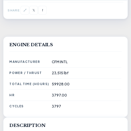
1756941917_CFM56-3C1 ENGINE.PDF
𝕏
🔗
f
SHARE
ENGINE DETAILS
CFM INTL
MANUFACTURER
23,515 lbf
POWER / THRUST
59928.00
TOTAL TIME (HOURS)
3797.00
HR
3797
CYCLES
DESCRIPTION