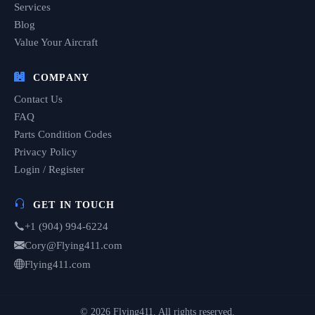
Services
Blog
Value Your Aircraft
COMPANY
Contact Us
FAQ
Parts Condition Codes
Privacy Policy
Login / Register
GET IN TOUCH
+1 (904) 994-6224
Cory@Flying411.com
Flying411.com
© 2026 Flying411. All rights reserved.