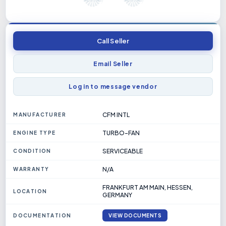
Call Seller
Email Seller
Log in to message vendor
CFM INTL
MANUFACTURER
TURBO-FAN
ENGINE TYPE
SERVICEABLE
CONDITION
N/A
WARRANTY
FRANKFURT AM MAIN, HESSEN,
LOCATION
GERMANY
DOCUMENTATION
VIEW DOCUMENTS