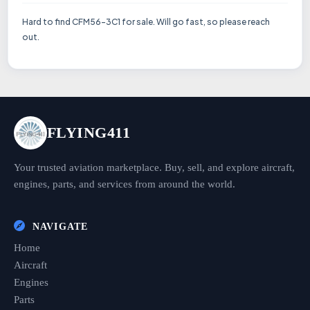
Hard to find CFM56–3C1 for sale. Will go fast, so please reach
out.
FLYING411
Your trusted aviation marketplace. Buy, sell, and explore aircraft,
engines, parts, and services from around the world.
NAVIGATE
Home
Aircraft
Engines
Parts