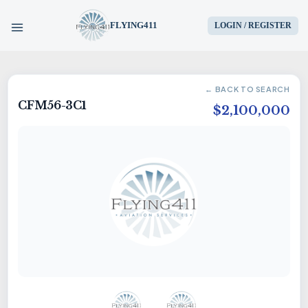
FLYING411
LOGIN / REGISTER
HOME
← BACK TO SEARCH
CFM56-3C1
PARTS
$2,100,000
ENGINES
AIRCRAFT
SERVICES
BLOG
CONTACT US