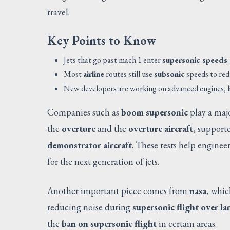
travel.
Key Points to Know
Jets that go past mach 1 enter
supersonic speeds
.
Most
airline
routes still use
subsonic
speeds to red
New developers are working on advanced engines, li
Companies such as
boom supersonic
play a majo
the
overture
and the
overture aircraft
, support
demonstrator aircraft
. These tests help enginee
for the next generation of jets.
Another important piece comes from
nasa
, whi
reducing noise during
supersonic flight over la
the
ban on supersonic flight
in certain areas.