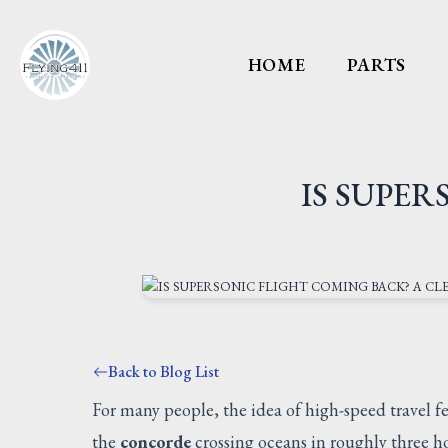
HOME
PARTS
IS SUPER
Back to Blog List
For many people, the idea of high-speed travel f
the
concorde
crossing oceans in roughly three hou