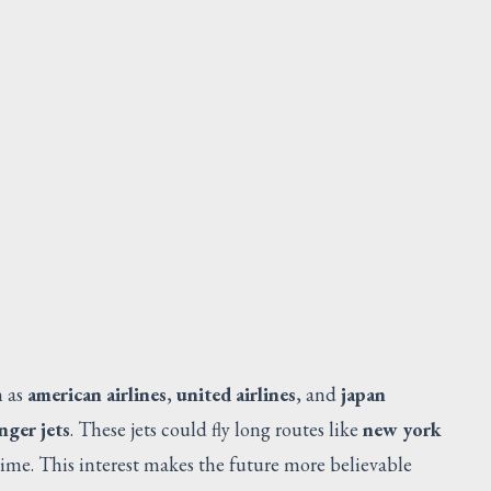
LEX ASSY
Request Quote
V
h as
american airlines
,
united airlines
, and
japan
nger jets
. These jets could fly long routes like
new york
ime. This interest makes the future more believable