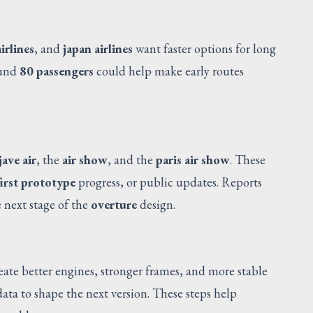
irlines
, and
japan airlines
want faster options for long
ound
80 passengers
could help make early routes
ave air
, the
air show
, and the
paris air show
. These
first prototype
progress, or public updates. Reports
 next stage of the
overture
design.
eate better engines, stronger frames, and more stable
ata to shape the next version. These steps help