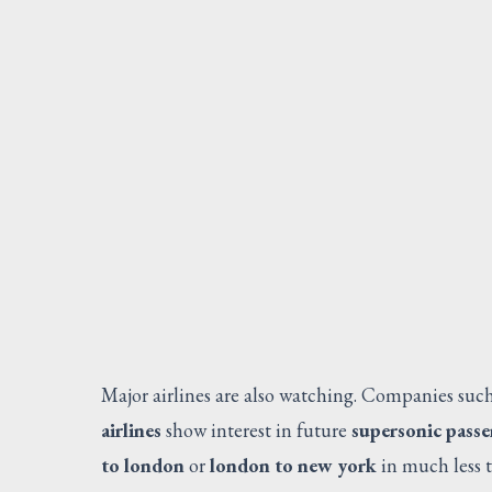
Major airlines are also watching. Companies suc
airlines
show interest in future
supersonic passe
to london
or
london to new york
in much less t