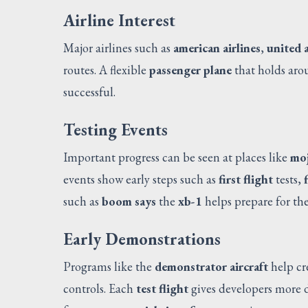
Airline Interest
Major airlines such as
american airlines
,
united a
routes. A flexible
passenger plane
that holds ar
successful.
Testing Events
Important progress can be seen at places like
moj
events show early steps such as
first flight
tests,
such as
boom says
the
xb-1
helps prepare for the
Early Demonstrations
Programs like the
demonstrator aircraft
help cr
controls. Each
test flight
gives developers more d