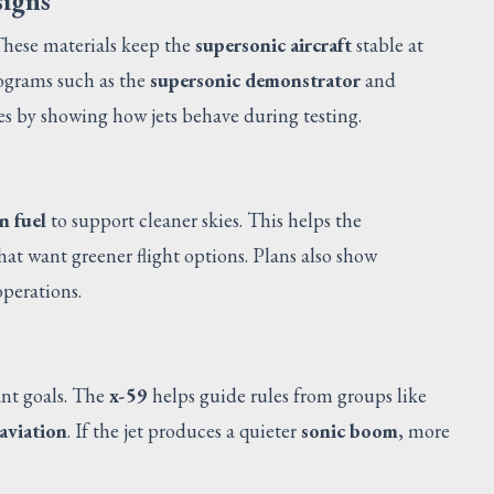
signs
These materials keep the
supersonic aircraft
stable at
rograms such as the
supersonic demonstrator
and
es by showing how jets behave during testing.
n fuel
to support cleaner skies. This helps the
hat want greener flight options. Plans also show
operations.
ant goals. The
x-59
helps guide rules from groups like
 aviation
. If the jet produces a quieter
sonic boom
, more