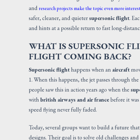
and
research projects make the topic even more interes
safer, cleaner, and quieter
supersonic flight
. Ea
and hints at a possible return to fast long-distanc
WHAT IS SUPERSONIC FL
FLIGHT COMING BACK?
Supersonic flight
happens when an
aircraft
move
1. When this happens, the jet passes through the
people saw this in action years ago when the
supe
with
british airways and air france
before it wa
speed flying never fully faded.
Today, several groups want to build a future that
designs. Their goal is to solve old challenges and