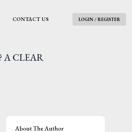
G
CONTACT US
LOGIN / REGISTER
? A CLEAR
About The Author