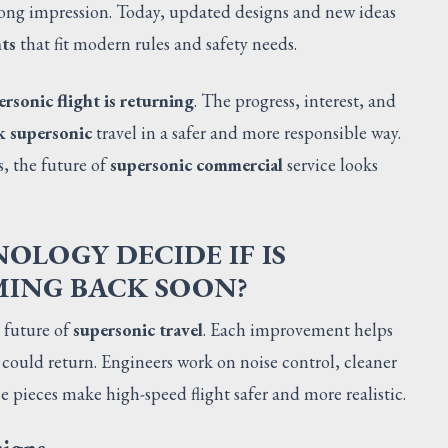
trong impression. Today, updated designs and new ideas
hts
that fit modern rules and safety needs.
ersonic flight is returning
. The progress, interest, and
k supersonic
travel in a safer and more responsible way.
s, the future of
supersonic commercial
service looks
LOGY DECIDE IF IS
MING BACK SOON?
 future of
supersonic travel
. Each improvement helps
 could return. Engineers work on noise control, cleaner
se pieces make high-speed flight safer and more realistic.