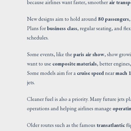
because airlines want faster, smoother
air transp
New designs aim to hold around
80 passengers
Plans for
business class
, regular seating, and fle
schedules.
Some events, like the
paris air show
, show growi
want to use
composite materials
, better engines
Some models aim for a
cruise speed
near
mach 1
jets.
Cleaner fuel is also a priority. Many future jets p
operations and helping airlines manage
operatin
Older routes such as the famous
transatlantic
fl