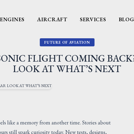
ENGINES
AIRCRAFT
SERVICES
BLO
FUTURE OF AVIATION
SONIC FLIGHT COMING BACK
LOOK AT WHAT’S NEXT
eels like a memory from another time. Stories about
rs still spark curiosity today. New tests, designs,