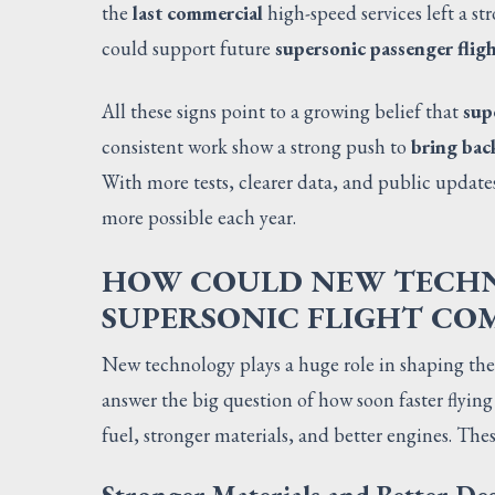
the
last commercial
high-speed services left a s
could support future
supersonic passenger flig
All these signs point to a growing belief that
sup
consistent work show a strong push to
bring bac
With more tests, clearer data, and public update
more possible each year.
HOW COULD NEW TECHNO
SUPERSONIC FLIGHT CO
New technology plays a huge role in shaping the
answer the big question of how soon faster flying
fuel, stronger materials, and better engines. The