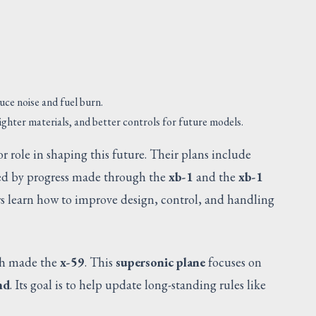
uce noise and fuel burn.
ghter materials, and better controls for future models.
r role in shaping this future. Their plans include
ed by progress made through the
xb-1
and the
xb-1
rs learn how to improve design, control, and handling
SUGGESTED
ch made the
x-59
. This
supersonic plane
focuses on
nd
. Its goal is to help update long-standing rules like