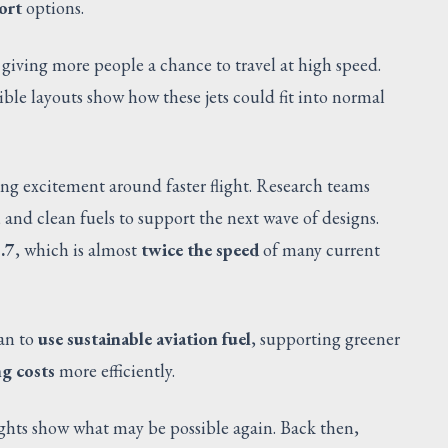
ort
options.
, giving more people a chance to travel at high speed.
xible layouts show how these jets could fit into normal
ng excitement around faster flight. Research teams
, and clean fuels to support the next wave of designs.
.7
, which is almost
twice the speed
of many current
lan to
use sustainable aviation fuel
, supporting greener
g costs
more efficiently.
ights show what may be possible again. Back then,