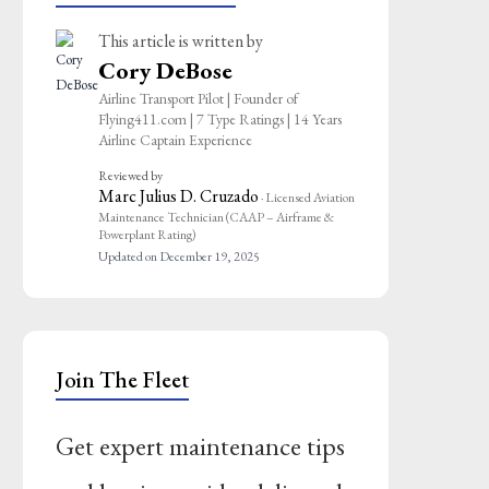
This article is written by
Cory DeBose
Airline Transport Pilot | Founder of
Flying411.com | 7 Type Ratings | 14 Years
Airline Captain Experience
Reviewed by
Marc Julius D. Cruzado
· Licensed Aviation
Maintenance Technician (CAAP – Airframe &
Powerplant Rating)
Updated on December 19, 2025
Join The Fleet
Get expert maintenance tips