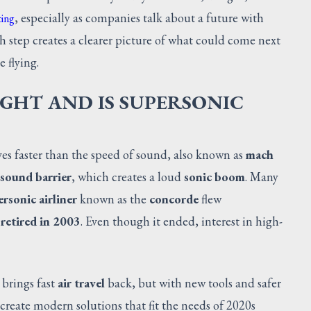
, especially as companies talk about a future with
ting
ch step creates a clearer picture of what could come next
e flying.
IGHT AND IS SUPERSONIC
s faster than the speed of sound, also known as
mach
sound barrier
, which creates a loud
sonic boom
. Many
rsonic airliner
known as the
concorde
flew
s
retired in 2003
. Even though it ended, interest in high-
 brings fast
air travel
back, but with new tools and safer
 create modern solutions that fit the needs of 2020s