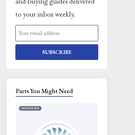
and buying guides delivered
to your inbox weekly.
SUBSCRIBE
Parts You Might Need
SUGGESTED
SUGGESTED