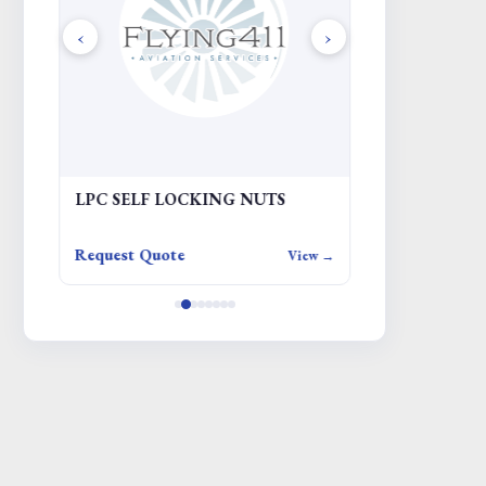
‹
›
LPC SELF LOCKING NUTS
ADAPTER EQP
JACKING
Request Quote
Request Quote
iew →
View →