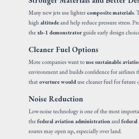
Stronger Materials and Better De
Many new jets use lighter
composite materials
. 
high
altitude
and help reduce pressure stress. P
the
xb-1 demonstrator
guide early design choic
Cleaner Fuel Options
More companies want to
use sustainable aviatio
environment and builds confidence for airlines t
that
overture would
use cleaner fuel for future 
Noise Reduction
Low-noise technology is one of the most import
the
federal aviation administration
and
federal
routes may open up, especially over land.