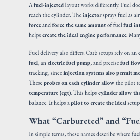
A
fuel-injected
layout works differently. Fuel doe
reach the cylinder. The
injector
sprays fuel as air
force
and
force the same amount
of fuel
fuel in
helps
create the ideal engine performance
. Many
Fuel delivery also differs. Carb setups rely on an
fuel
, an
electric fuel pump
, and precise
fuel flo
tracking, since
injection systems also permit m
These
probes on each cylinder allow
the pilot t
temperature (egt)
. This helps
cylinder allow the
balance. It helps a
pilot to create the ideal
setup
What “Carbureted” and “Fuel
In simple terms, these names describe where fuel 