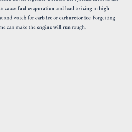
can cause
fuel evaporation
and lead to
icing
in
high
at
and watch for
carb ice
or
carburetor ice
. Forgetting
ime can make the
engine will run
rough.
DOUBLER
Request Quote
V