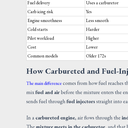
Fuel delivery
Uses a carburetor
Carb icing risk
Yes
Engine smoothness
Less smooth
Cold starts
Harder
Pilot workload
Higher
Cost
Lower
Common models
Older 172s
How Carbureted and Fuel-Inj
comes from how fuel reaches t
The main difference
mix
fuel and air
before the mixture enters the en
sends fuel through
fuel injectors
straight into e
In a
carbureted engine
, air flows through the
in
The
mixture meets in the carburetor
, and that 