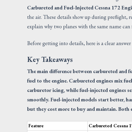
Carbureted and Fuel-Injected Cessna 172 Eng
the air. These details show up during preflight, 
explain why two planes with the same name can fe
Before getting into details, here is a clear answer
Key Takeaways
The main difference between carbureted and fu
fuel to the engine. Carbureted engines mix fuel
carburetor icing, while fuel-injected engines s
smoothly. Fuel-injected models start better, ha
but they cost more to buy and maintain. Both e
Feature
Carbureted Cessna 1