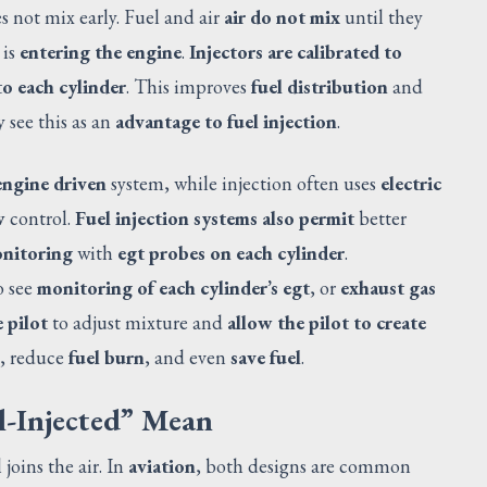
s not mix early. Fuel and air
air do not mix
until they
 is
entering the engine
.
Injectors are calibrated to
to each cylinder
. This improves
fuel distribution
and
 see this as an
advantage to fuel injection
.
engine driven
system, while injection often uses
electric
w
control.
Fuel injection systems also permit
better
onitoring
with
egt probes on each cylinder
.
o see
monitoring of each cylinder’s egt
, or
exhaust gas
 pilot
to adjust mixture and
allow the pilot to create
, reduce
fuel burn
, and even
save fuel
.
-Injected” Mean
joins the air. In
aviation
, both designs are common