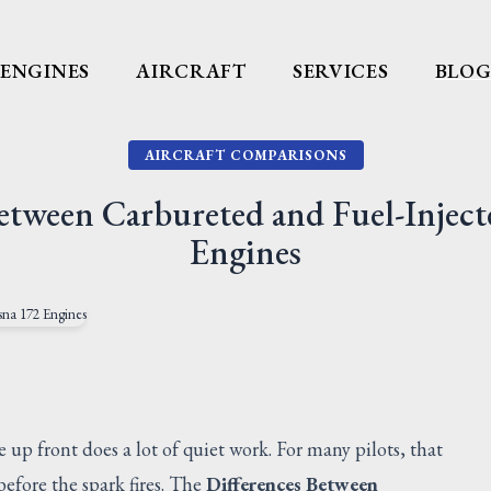
ENGINES
AIRCRAFT
SERVICES
BLO
AIRCRAFT COMPARISONS
Between Carbureted and Fuel-Inject
Engines
e up front does a lot of quiet work. For many pilots, that
efore the spark fires. The
Differences Between