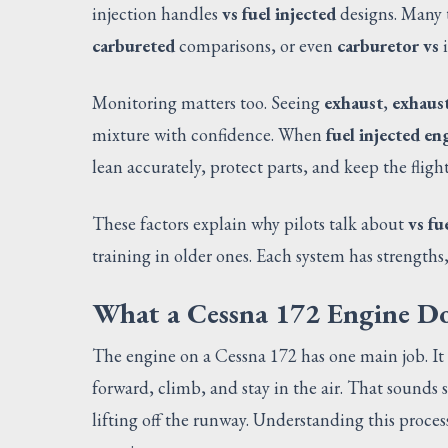
injection handles
vs fuel injected
designs. Many 
carbureted
comparisons, or even
carburetor vs
i
Monitoring matters too. Seeing
exhaust
,
exhaus
mixture with confidence. When
fuel injected en
lean accurately, protect parts, and keep the fligh
These factors explain why pilots talk about
vs fu
training in older ones. Each system has strength
What a Cessna 172 Engine Do
The engine on a Cessna 172 has one main job. It 
forward, climb, and stay in the air. That sounds
lifting off the runway. Understanding this process