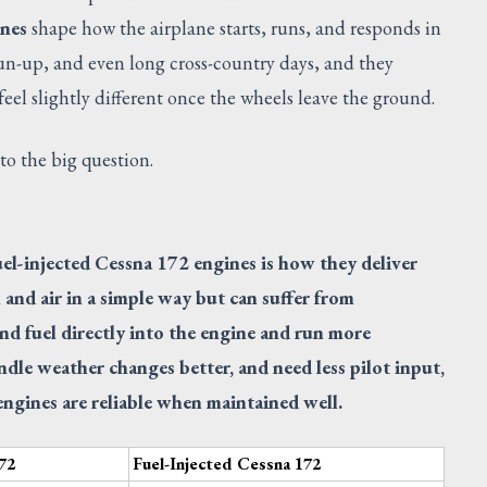
ines
shape how the airplane starts, runs, and responds in
run-up, and even long cross-country days, and they
el slightly different once the wheels leave the ground.
 to the big question.
el-injected Cessna 172 engines is how they deliver
 and air in a simple way but can suffer from
end fuel directly into the engine and run more
ndle weather changes better, and need less pilot input,
ngines are reliable when maintained well.
72
Fuel-Injected Cessna 172