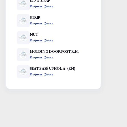
RING SNAP
Request Quote
STRIP
Request Quote
NUT
Request Quote
MOLDING DOORPOST R.H.
Request Quote
SEAT BASE UPHOL A- (RH)
Request Quote