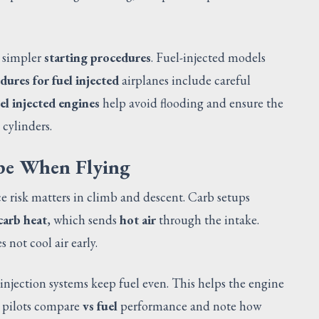
e simpler
starting procedures
. Fuel-injected models
dures for fuel injected
airplanes include careful
el injected engines
help avoid flooding and ensure the
 cylinders.
pe When Flying
Ice risk matters in climb and descent. Carb setups
carb heat
, which sends
hot air
through the intake.
 not cool air early.
 injection systems keep fuel even. This helps the engine
, pilots compare
vs fuel
performance and note how