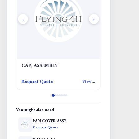
‹
›
CAP, ASSEMBLY
Request Quote
iew →
View →
You might also need
PAN COVER ASSY
Request Quote