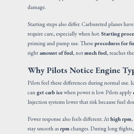
damage.
Starting steps also differ. Carbureted planes hav
require care, especially when hot.
Starting proce
priming and pump use. These
procedures for fu
right
amount of fuel
, not
much fuel
, reaches the
Why Pilots Notice Engine Ty
Pilots feel these differences during normal use. 
can
get carb ice
when power is low. Pilots apply
Injection systems lower that risk because fuel does
Power response also feels different. At
high rpm
,
stay smooth as
rpm
changes. During long flights