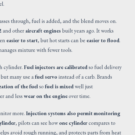
l.
passes through, fuel is added, and the blend moves on.
2
and other
aircraft engines
built years ago. It works
ten
easier to start
, but hot starts can be
easier to flood
.
anages mixture with fewer tools.
ch cylinder.
Fuel injectors are calibrated
so fuel delivery
 but many use a
fuel servo
instead of a carb. Brands
ation of the fuel
so
fuel is mixed
well just
er and less
wear on the engine
over time.
onitor more.
Injection systems also permit monitoring
ylinder
, pilots can see how
one cylinder
compares to
 helps avoid rough running, and protects parts from heat