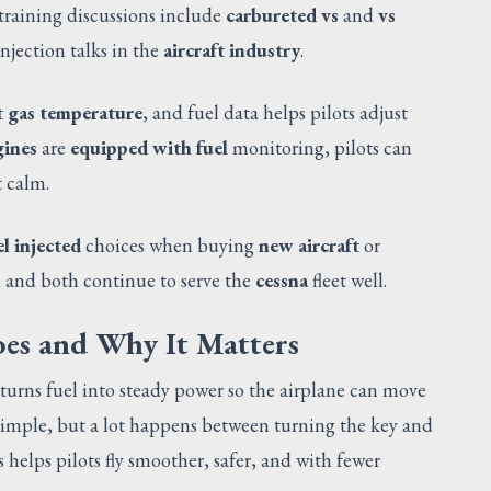
training discussions include
carbureted vs
and
vs
njection talks in the
aircraft industry
.
t gas temperature
, and fuel data helps pilots adjust
gines
are
equipped with fuel
monitoring, pilots can
t calm.
el injected
choices when buying
new aircraft
or
s, and both continue to serve the
cessna
fleet well.
es and Why It Matters
turns fuel into steady power so the airplane can move
 simple, but a lot happens between turning the key and
 helps pilots fly smoother, safer, and with fewer