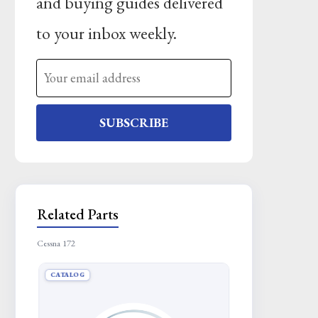
and buying guides delivered
to your inbox weekly.
SUBSCRIBE
Related Parts
Cessna 172
CATALOG
CATALOG
BUSHING
Request Quote