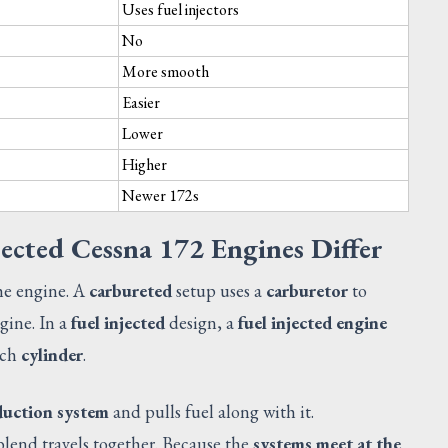
Uses fuel injectors
No
More smooth
Easier
Lower
Higher
Newer 172s
ected Cessna 172 Engines Differ
he engine. A
carbureted
setup uses a
carburetor
to
gine. In a
fuel injected
design, a
fuel injected engine
ach
cylinder
.
CATALOG
duction system
and pulls fuel along with it.
blend travels together. Because the
systems meet at the