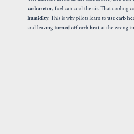
carburetor
, fuel can cool the air. That cooling 
humidity
. This is why pilots learn to
use carb he
and leaving
turned off carb heat
at the wrong t