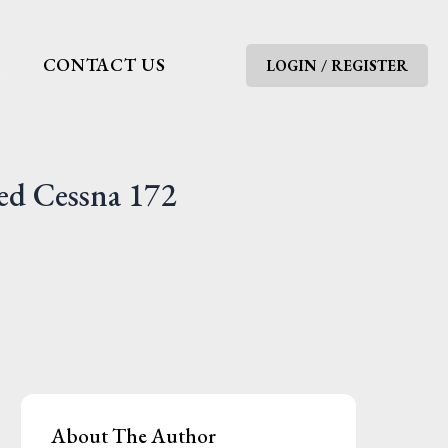
G
CONTACT US
LOGIN / REGISTER
ed Cessna 172
About The Author