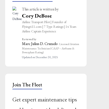
This article is written by
Cory DeBose
Airline Transport Pilot | Founder of
Flying411.com | 7 Type Ratings | 14 Years
Airline Captain Experience
Reviewed by
Marc Julius D. Cruzado
· Licensed Aviation
Maintenance Technician (CAAP – Airframe &
Powerplant Rating)
Updated on December 20, 2025
Join The Fleet
Get expert maintenance tips