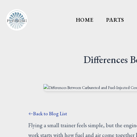
HOME
PARTS
Differences 
Back to Blog List
Flying a small trainer feels simple, but the engin
work starts with how fuel and air come together b