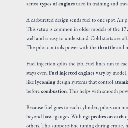
across
types of engines
used in training and trave
A carbureted design sends fuel to one spot. Air 
This setup is common in older models of the
17
well and is easy to understand. Cold starts are of
The pilot controls power with the
throttle
and m
Fuel injection splits the job. Fuel lines run to ea
stays even.
Fuel injected engines vary
by model,
like
lycoming
design systems that control
atomiz
before
combustion
. This helps with smooth pow
Because fuel goes to each cylinder, pilots can m
beyond basic gauges. With
egt probes on each c
others. This supports fine tuning during cruise,